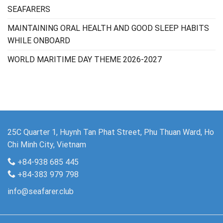
SEAFARERS
MAINTAINING ORAL HEALTH AND GOOD SLEEP HABITS
WHILE ONBOARD
WORLD MARITIME DAY THEME 2026-2027
25C Quarter 1, Huynh Tan Phat Street, Phu Thuan Ward, Ho
Chi Minh City, Vietnam
+84-938 685 445
+84-383 979 798
info@seafarer.club