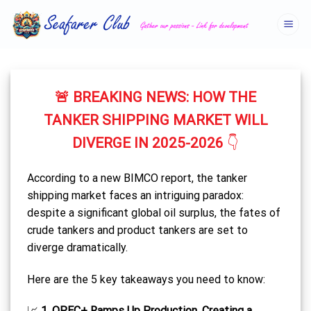
Skip
to
content
🚨
BREAKING NEWS: HOW THE
TANKER SHIPPING MARKET WILL
DIVERGE IN 2025-2026
👇
According to a new BIMCO report, the tanker
shipping market faces an intriguing paradox:
despite a significant global oil surplus, the fates of
crude tankers and product tankers are set to
diverge dramatically.
Here are the 5 key takeaways you need to know:
📈
1. OPEC+ Ramps Up Production, Creating a