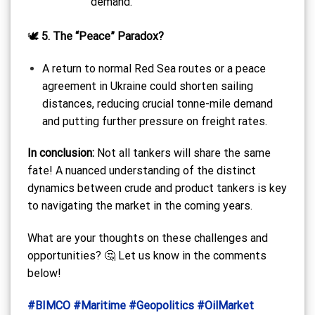
demand.
🕊️
5. The “Peace” Paradox?
A return to normal Red Sea routes or a peace
agreement in Ukraine could shorten sailing
distances, reducing crucial tonne-mile demand
and putting further pressure on freight rates.
In conclusion:
Not all tankers will share the same
fate! A nuanced understanding of the distinct
dynamics between crude and product tankers is key
to navigating the market in the coming years.
What are your thoughts on these challenges and
opportunities? 🤔 Let us know in the comments
below!
#BIMCO
#Maritime
#Geopolitics
#OilMarket