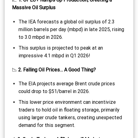
Massive Oil Surplus
The IEA forecasts a global oil surplus of 2.3
million barrels per day (mbpd) in late 2025, rising
to 3.0 mbpd in 2026.
This surplus is projected to peak at an
impressive 4.1 mbpd in Q1 2026!
📉
2. Falling Oil Prices… A Good Thing?
The EIA projects average Brent crude prices
could drop to $51/barrel in 2026.
This lower price environment can incentivize
traders to hold oil in floating storage, primarily
using larger crude tankers, creating unexpected
demand for this segment.