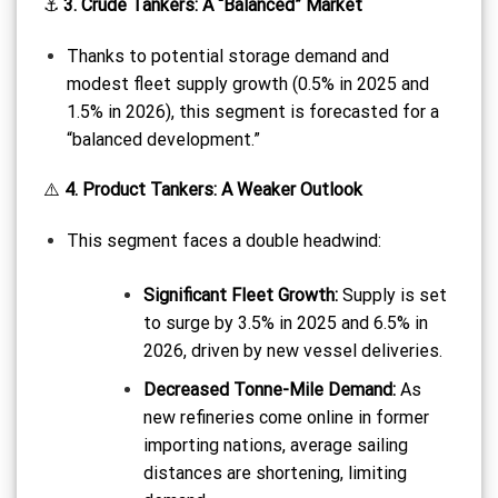
⚓
3. Crude Tankers: A “Balanced” Market
Thanks to potential storage demand and
modest fleet supply growth (0.5% in 2025 and
1.5% in 2026), this segment is forecasted for a
“balanced development.”
⚠️
4. Product Tankers: A Weaker Outlook
This segment faces a double headwind:
Significant Fleet Growth:
Supply is set
to surge by 3.5% in 2025 and 6.5% in
2026, driven by new vessel deliveries.
Decreased Tonne-Mile Demand:
As
new refineries come online in former
importing nations, average sailing
distances are shortening, limiting