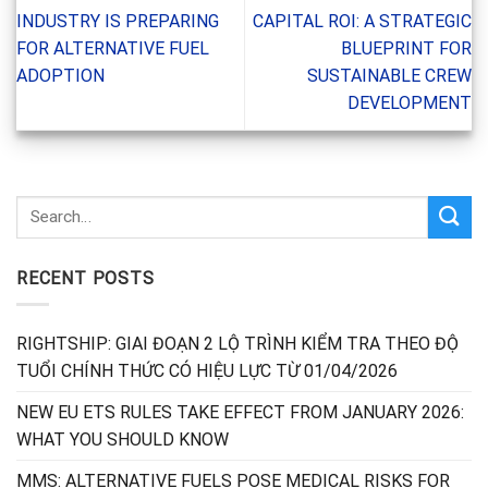
INDUSTRY IS PREPARING
CAPITAL ROI: A STRATEGIC
FOR ALTERNATIVE FUEL
BLUEPRINT FOR
ADOPTION
SUSTAINABLE CREW
DEVELOPMENT
RECENT POSTS
RIGHTSHIP: GIAI ĐOẠN 2 LỘ TRÌNH KIỂM TRA THEO ĐỘ
TUỔI CHÍNH THỨC CÓ HIỆU LỰC TỪ 01/04/2026
NEW EU ETS RULES TAKE EFFECT FROM JANUARY 2026:
WHAT YOU SHOULD KNOW
MMS: ALTERNATIVE FUELS POSE MEDICAL RISKS FOR