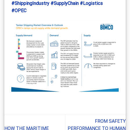
#ShippingIndustry
#SupplyChain
#Logistics
#OPEC
FROM SAFETY
HOW THE MARITIME
PERFORMANCE TO HUMAN