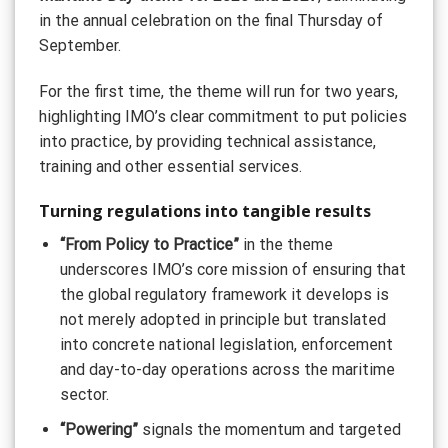
in the annual celebration on the final Thursday of
September.
For the first time, the theme will run for two years,
highlighting IMO’s clear commitment to put policies
into practice, by providing technical assistance,
training and other essential services.
Turning regulations into tangible results
“From Policy to Practice”
in the theme
underscores IMO’s core mission of ensuring that
the global regulatory framework it develops is
not merely adopted in principle but translated
into concrete national legislation, enforcement
and day-to-day operations across the maritime
sector.
“Powering”
signals the momentum and targeted