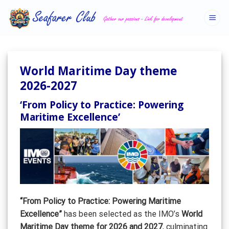
Skip
to
content
World Maritime Day theme
2026-2027
‘From Policy to Practice: Powering
Maritime Excellence’
“From Policy to Practice: Powering Maritime
Excellence”
has been selected as the IMO’s
World
Maritime Day theme for 2026 and 2027
, culminating