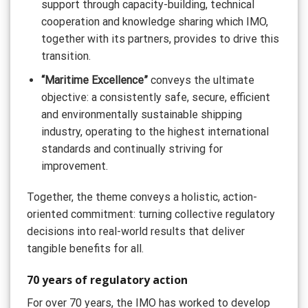
support through capacity-building, technical
cooperation and knowledge sharing which IMO,
together with its partners, provides to drive this
transition.
“Maritime Excellence”
conveys the ultimate
objective: a consistently safe, secure, efficient
and environmentally sustainable shipping
industry, operating to the highest international
standards and continually striving for
improvement.
Together, the theme conveys a holistic, action-
oriented commitment: turning collective regulatory
decisions into real-world results that deliver
tangible benefits for all.
70 years of regulatory action
For over 70 years, the IMO has worked to develop