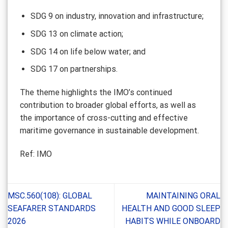
SDG 9 on industry, innovation and infrastructure;
SDG 13 on climate action;
SDG 14 on life below water; and
SDG 17 on partnerships.
The theme highlights the IMO’s continued
contribution to broader global efforts, as well as
the importance of cross-cutting and effective
maritime governance in sustainable development.
Ref: IMO
MSC.560(108): GLOBAL
MAINTAINING ORAL
SEAFARER STANDARDS
HEALTH AND GOOD SLEEP
2026
HABITS WHILE ONBOARD