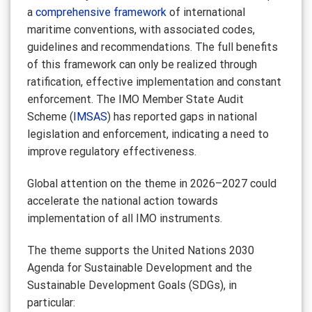
a
comprehensive framework
of international
maritime conventions, with associated codes,
guidelines and recommendations. The full benefits
of this framework can only be realized through
ratification, effective implementation and constant
enforcement. The IMO Member State Audit
Scheme (
IMSAS
) has reported gaps in national
legislation and enforcement, indicating a need to
improve regulatory effectiveness.
Global attention on the theme in 2026–2027 could
accelerate the national action towards
implementation of all IMO instruments.
The theme supports the United Nations 2030
Agenda for Sustainable Development and the
Sustainable Development Goals (SDGs), in
particular: