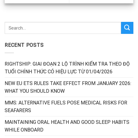
RECENT POSTS
RIGHTSHIP: GIAI ĐOẠN 2 LỘ TRÌNH KIỂM TRA THEO ĐỘ
TUỔI CHÍNH THỨC CÓ HIỆU LỰC TỪ 01/04/2026
NEW EU ETS RULES TAKE EFFECT FROM JANUARY 2026:
WHAT YOU SHOULD KNOW
MMS: ALTERNATIVE FUELS POSE MEDICAL RISKS FOR
SEAFARERS
MAINTAINING ORAL HEALTH AND GOOD SLEEP HABITS
WHILE ONBOARD