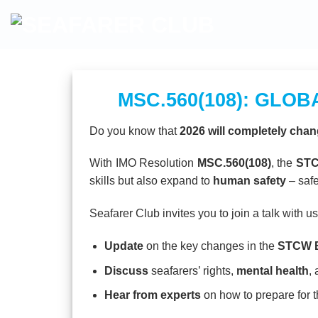
Skip
to
content
MSC.560(108): GLO
Do you know that
2026 will completely chan
With IMO Resolution
MSC.560(108)
, the
STC
skills but also expand to
human safety
– safe
Seafarer Club invites you to join a talk with us
Update
on the key changes in the
STCW B
Discuss
seafarers’ rights,
mental health
,
Hear from experts
on how to prepare for 