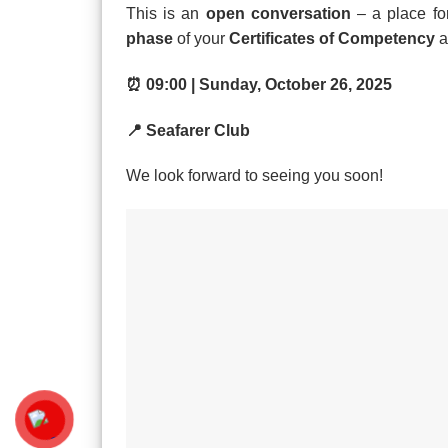
This is an
open conversation
– a place for
phase
of your
Certificates of Competency
a
⏰ 09:00 | Sunday, October 26, 2025
📍 Seafarer Club
We look forward to seeing you soon!