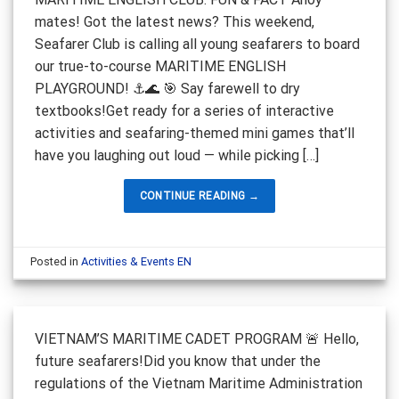
mates! Got the latest news? This weekend,
Seafarer Club is calling all young seafarers to board
our true-to-course MARITIME ENGLISH
PLAYGROUND! ⚓️🌊 🎯 Say farewell to dry
textbooks!Get ready for a series of interactive
activities and seafaring-themed mini games that’ll
have you laughing out loud — while picking […]
CONTINUE READING
→
Posted in
Activities & Events EN
VIETNAM’S MARITIME CADET PROGRAM 🚨 Hello,
future seafarers!Did you know that under the
regulations of the Vietnam Maritime Administration