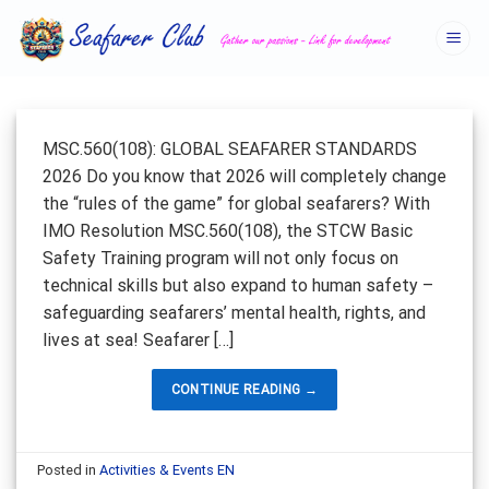
Skip
to
content
MSC.560(108): GLOBAL SEAFARER STANDARDS
2026 Do you know that 2026 will completely change
the “rules of the game” for global seafarers? With
IMO Resolution MSC.560(108), the STCW Basic
Safety Training program will not only focus on
technical skills but also expand to human safety –
safeguarding seafarers’ mental health, rights, and
lives at sea! Seafarer […]
CONTINUE READING
→
Posted in
Activities & Events EN