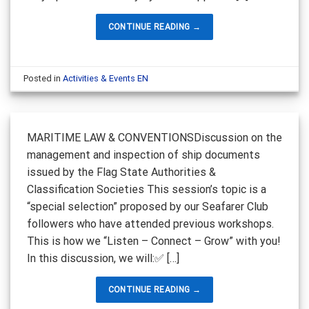
CONTINUE READING
→
Posted in
Activities & Events EN
MARITIME LAW & CONVENTIONSDiscussion on the
management and inspection of ship documents
issued by the Flag State Authorities &
Classification Societies This session’s topic is a
“special selection” proposed by our Seafarer Club
followers who have attended previous workshops.
This is how we “Listen – Connect – Grow” with you!
In this discussion, we will:✅ […]
CONTINUE READING
→