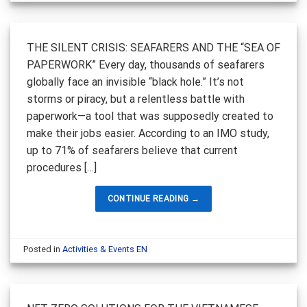
THE SILENT CRISIS: SEAFARERS AND THE “SEA OF
PAPERWORK” Every day, thousands of seafarers
globally face an invisible “black hole.” It’s not
storms or piracy, but a relentless battle with
paperwork—a tool that was supposedly created to
make their jobs easier. According to an IMO study,
up to 71% of seafarers believe that current
procedures […]
CONTINUE READING
→
Posted in
Activities & Events EN