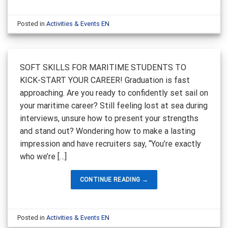
Posted in
Activities & Events EN
SOFT SKILLS FOR MARITIME STUDENTS TO
KICK-START YOUR CAREER! Graduation is fast
approaching. Are you ready to confidently set sail on
your maritime career? Still feeling lost at sea during
interviews, unsure how to present your strengths
and stand out? Wondering how to make a lasting
impression and have recruiters say, “You’re exactly
who we’re […]
CONTINUE READING
→
Posted in
Activities & Events EN