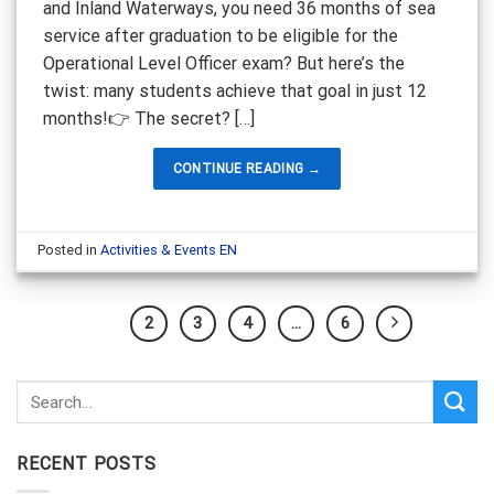
and Inland Waterways, you need 36 months of sea
service after graduation to be eligible for the
Operational Level Officer exam? But here’s the
twist: many students achieve that goal in just 12
months!👉 The secret? […]
CONTINUE READING
→
Posted in
Activities & Events EN
1
2
3
4
…
6
RECENT POSTS