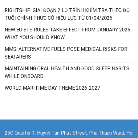
RIGHTSHIP: GIAI ĐOẠN 2 LỘ TRÌNH KIỂM TRA THEO ĐỘ
TUỔI CHÍNH THỨC CÓ HIỆU LỰC TỪ 01/04/2026
NEW EU ETS RULES TAKE EFFECT FROM JANUARY 2026:
WHAT YOU SHOULD KNOW
MMS: ALTERNATIVE FUELS POSE MEDICAL RISKS FOR
SEAFARERS
MAINTAINING ORAL HEALTH AND GOOD SLEEP HABITS
WHILE ONBOARD
WORLD MARITIME DAY THEME 2026-2027
25C Quarter 1, Huynh Tan Phat Street, Phu Thuan Ward, Ho