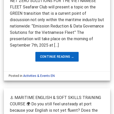
NET ZERO SOLUTIONS FOR THE VIETNAMESE
FLEET Seafarer Club will present a topic on the
GREEN transition that is a current point of
discussion not only within the maritime industry but
nationwide: “Emission Reduction & Data Governance
Solutions for the Vietnamese Fleet” The
presentation will take place on the morning of
September 7th, 2025 at […]
CONTINUE READING
→
Posted in
Activities & Events EN
⚓ MARITIME ENGLISH & SOFT SKILLS TRAINING
COURSE 🌍 Do you still feel unsteady at port
because your English is not yet fluent? Does the