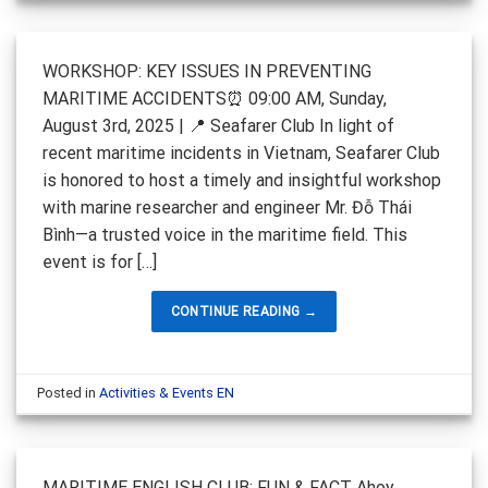
WORKSHOP: KEY ISSUES IN PREVENTING
MARITIME ACCIDENTS⏰ 09:00 AM, Sunday,
August 3rd, 2025 | 📍 Seafarer Club In light of
recent maritime incidents in Vietnam, Seafarer Club
is honored to host a timely and insightful workshop
with marine researcher and engineer Mr. Đỗ Thái
Bình—a trusted voice in the maritime field. This
event is for […]
CONTINUE READING
→
Posted in
Activities & Events EN
MARITIME ENGLISH CLUB: FUN & FACT Ahoy