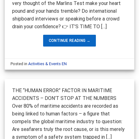
very thought of the Marlins Test make your heart
pound and your hands tremble? Do international
shipboard interviews or speaking before a crowd
drain your confidence? 👉 IT’S TIME TO […]
CONTINUE READING
→
Posted in
Activities & Events EN
THE “HUMAN ERROR” FACTOR IN MARITIME
ACCIDENTS – DON’T STOP AT THE NUMBERS
Over 80% of maritime accidents are recorded as
being linked to human factors – a figure that
compels the global maritime industry to question:
Are seafarers truly the root cause, or is this merely
a symptom of a safety system trapped in […]