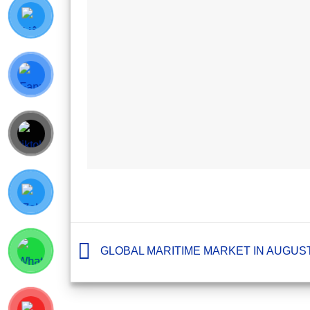
GLOBAL MARITIME MARKET IN AUGUST