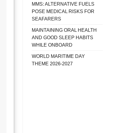
MMS: ALTERNATIVE FUELS
POSE MEDICAL RISKS FOR
SEAFARERS
MAINTAINING ORAL HEALTH
AND GOOD SLEEP HABITS
WHILE ONBOARD
WORLD MARITIME DAY
THEME 2026-2027