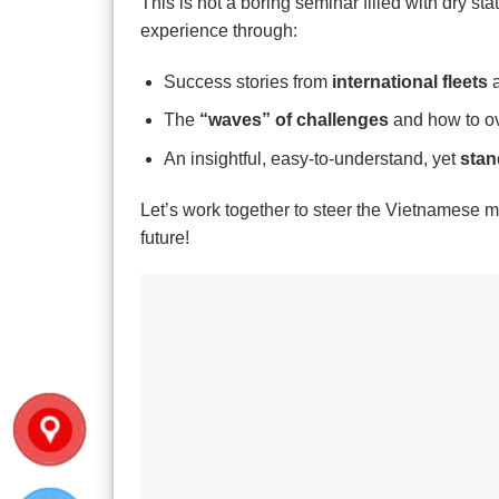
This is not a boring seminar filled with dry stat
experience through:
Success stories from
international fleets
a
The
“waves” of challenges
and how to ov
An insightful, easy-to-understand, yet
stan
Let’s work together to steer the Vietnamese ma
future!