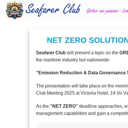
Skip
to
content
NET ZERO SOLUTION
Seafarer Club
will present a topic on the
GRE
the maritime industry but nationwide:
“Emission Reduction & Data Governance So
The presentation will take place on the morni
Club Meeting 2025 at Victoria Hotel, 14 Vo V
As the
“NET ZERO”
deadline approaches, wha
management capabilities and gain a competi