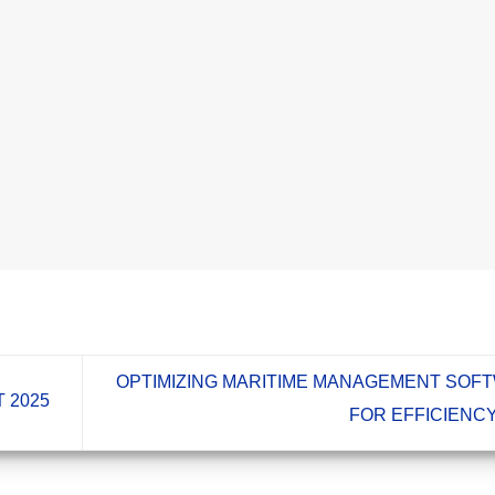
OPTIMIZING MARITIME MANAGEMENT SOF
 2025
FOR EFFICIENC