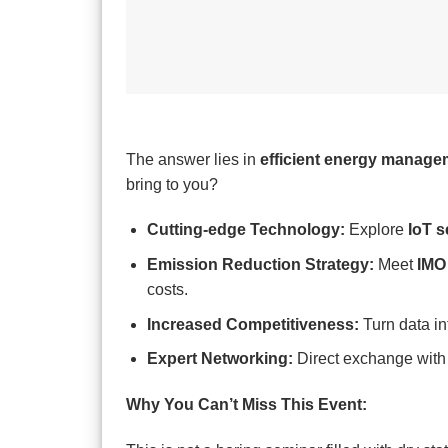
The answer lies in
efficient energy manage
bring to you?
Cutting-edge Technology:
Explore
IoT 
Emission Reduction Strategy:
Meet
IMO
costs.
Increased Competitiveness:
Turn data in
Expert Networking:
Direct exchange wit
Why You Can’t Miss This Event: