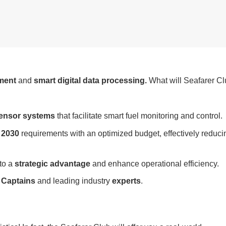
ment
and
smart digital data processing.
What will Seafarer C
sensor systems
that facilitate smart fuel monitoring and control.
 2030
requirements with an optimized budget, effectively reduci
to a
strategic advantage
and enhance operational efficiency.
h
Captains
and leading industry
experts
.