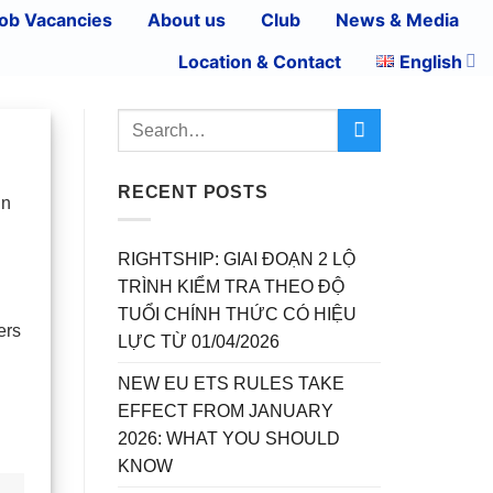
ob Vacancies
About us
Club
News & Media
Location & Contact
English
RECENT POSTS
in
RIGHTSHIP: GIAI ĐOẠN 2 LỘ
TRÌNH KIỂM TRA THEO ĐỘ
TUỔI CHÍNH THỨC CÓ HIỆU
ers
LỰC TỪ 01/04/2026
NEW EU ETS RULES TAKE
EFFECT FROM JANUARY
2026: WHAT YOU SHOULD
KNOW