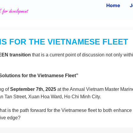
Home
J
S FOR THE VIETNAMESE FLEET
EN transition
that is a current point of discussion not only with
lutions for the Vietnamese Fleet”
ng of
September 7th, 2025
at the Annual Vietnam Master Marin
an Tan Street, Xuan Hoa Ward, Ho Chi Minh City.
t is the path forward for the Vietnamese fleet to both enhance
tive edge?