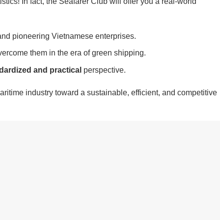
istics! In fact, the Seafarer Club will offer you a real-world
nd pioneering Vietnamese enterprises.
ercome them in the era of green shipping.
dardized and practical
perspective.
ritime industry toward a sustainable, efficient, and competitive