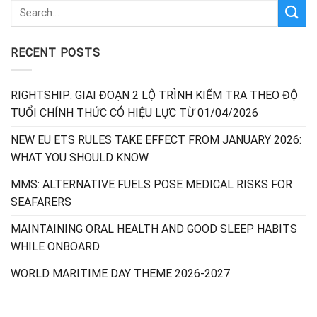
RECENT POSTS
RIGHTSHIP: GIAI ĐOẠN 2 LỘ TRÌNH KIỂM TRA THEO ĐỘ
TUỔI CHÍNH THỨC CÓ HIỆU LỰC TỪ 01/04/2026
NEW EU ETS RULES TAKE EFFECT FROM JANUARY 2026:
WHAT YOU SHOULD KNOW
MMS: ALTERNATIVE FUELS POSE MEDICAL RISKS FOR
SEAFARERS
MAINTAINING ORAL HEALTH AND GOOD SLEEP HABITS
WHILE ONBOARD
WORLD MARITIME DAY THEME 2026-2027