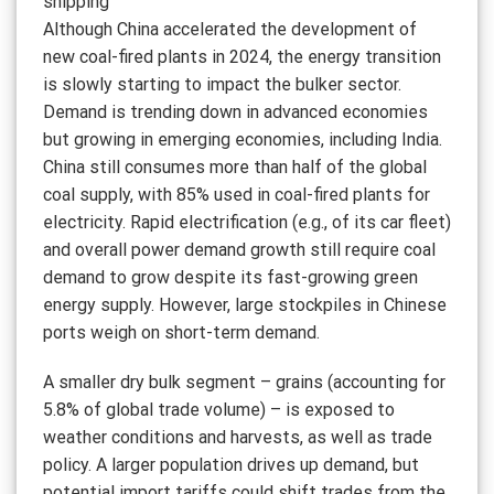
shipping
Although China accelerated the development of
new coal-fired plants in 2024, the energy transition
is slowly starting to impact the bulker sector.
Demand is trending down in advanced economies
but growing in emerging economies, including India.
China still consumes more than half of the global
coal supply, with 85% used in coal-fired plants for
electricity. Rapid electrification (e.g., of its car fleet)
and overall power demand growth still require coal
demand to grow despite its fast-growing green
energy supply. However, large stockpiles in Chinese
ports weigh on short-term demand.
A smaller dry bulk segment – grains (accounting for
5.8% of global trade volume) – is exposed to
weather conditions and harvests, as well as trade
policy. A larger population drives up demand, but
potential import tariffs could shift trades from the