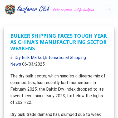
Skip
to
content
BULKER SHIPPING FACES TOUGH YEAR
AS CHINA’S MANUFACTURING SECTOR
WEAKENS
in
Dry Bulk Market
,
International Shipping
News
06/03/2025
The dry bulk sector, which handles a diverse mix of
commodities, has recently lost momentum. In
February 2025, the Baltic Dry Index dropped to its
lowest level since early 2023, far below the highs
of 2021-22.
Dry bulk trade demand has slumped due to weak