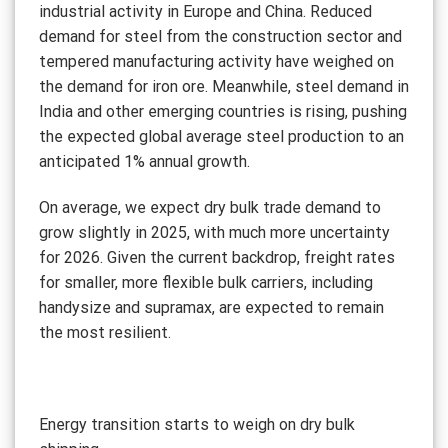
industrial activity in Europe and China. Reduced
demand for steel from the construction sector and
tempered manufacturing activity have weighed on
the demand for iron ore. Meanwhile, steel demand in
India and other emerging countries is rising, pushing
the expected global average steel production to an
anticipated 1% annual growth.
On average, we expect dry bulk trade demand to
grow slightly in 2025, with much more uncertainty
for 2026. Given the current backdrop, freight rates
for smaller, more flexible bulk carriers, including
handysize and supramax, are expected to remain
the most resilient.
Energy transition starts to weigh on dry bulk