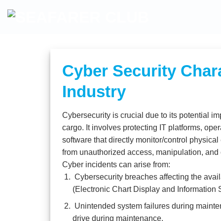
Skip
to
content
Cyber Security Chara
Industry
Cybersecurity is crucial due to its potential
cargo. It involves protecting IT platforms, op
software that directly monitor/control physica
from unauthorized access, manipulation, and 
Cyber incidents can arise from:
Cybersecurity breaches affecting the availa
(Electronic Chart Display and Information 
Unintended system failures during mainte
drive during maintenance.