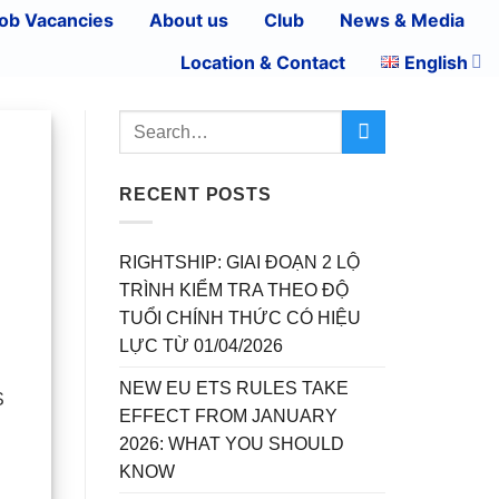
ob Vacancies
About us
Club
News & Media
Location & Contact
English
RECENT POSTS
RIGHTSHIP: GIAI ĐOẠN 2 LỘ
TRÌNH KIỂM TRA THEO ĐỘ
TUỔI CHÍNH THỨC CÓ HIỆU
LỰC TỪ 01/04/2026
NEW EU ETS RULES TAKE
S
EFFECT FROM JANUARY
2026: WHAT YOU SHOULD
KNOW