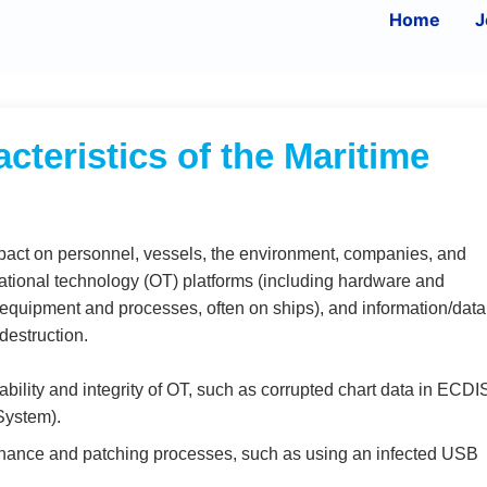
Home
J
cteristics of the Maritime
 impact on personnel, vessels, the environment, companies, and
erational technology (OT) platforms (including hardware and
l equipment and processes, often on ships), and information/data
destruction.
bility and integrity of OT, such as corrupted chart data in ECDI
System).
nance and patching processes, such as using an infected USB