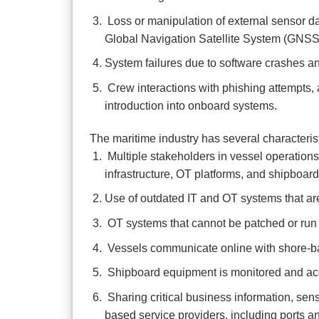
Loss or manipulation of external sensor data
Global Navigation Satellite System (GNSS)
System failures due to software crashes an
Crew interactions with phishing attempts,
introduction into onboard systems.
The maritime industry has several characteristic
Multiple stakeholders in vessel operations 
infrastructure, OT platforms, and shipboar
Use of outdated IT and OT systems that are
OT systems that cannot be patched or run 
Vessels communicate online with shore-base
Shipboard equipment is monitored and acc
Sharing critical business information, sens
based service providers, including ports a