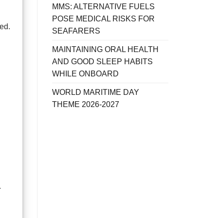
MMS: ALTERNATIVE FUELS
POSE MEDICAL RISKS FOR
ed.
SEAFARERS
MAINTAINING ORAL HEALTH
AND GOOD SLEEP HABITS
WHILE ONBOARD
WORLD MARITIME DAY
THEME 2026-2027
.