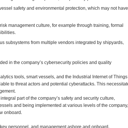
r vessel safety and environmental protection, which may not have
risk management culture, for example through training, formal
bilities.
s subsystems from multiple vendors integrated by shipyards,
ded in the company’s cybersecurity policies and quality
tics tools, smart vessels, and the Industrial Internet of Things
ilable to threat actors and potential cyberattacks. This necessita
agement.
tegral part of the company’s safety and security culture,
f vessels and being implemented at various levels of the company
ew onboard.
rs, key personnel, and management ashore and onboard.