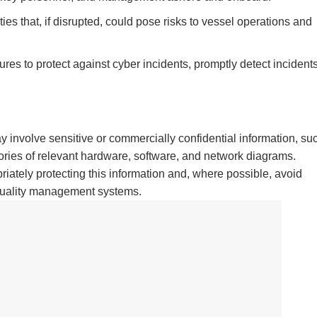
ties that, if disrupted, could pose risks to vessel operations and
s to protect against cyber incidents, promptly detect incidents
 involve sensitive or commercially confidential information, su
ories of relevant hardware, software, and network diagrams.
ately protecting this information and, where possible, avoid
r quality management systems.