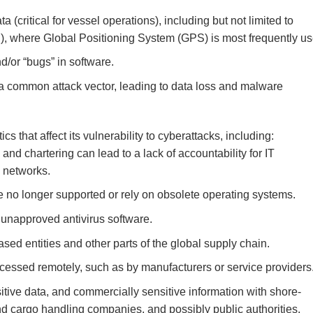
 (critical for vessel operations), including but not limited to
, where Global Positioning System (GPS) is most frequently us
d/or “bugs” in software.
 a common attack vector, leading to data loss and malware
s that affect its vulnerability to cyberattacks, including:
and chartering can lead to a lack of accountability for IT
d networks.
 no longer supported or rely on obsolete operating systems.
unapproved antivirus software.
d entities and other parts of the global supply chain.
essed remotely, such as by manufacturers or service providers
itive data, and commercially sensitive information with shore-
nd cargo handling companies, and possibly public authorities.