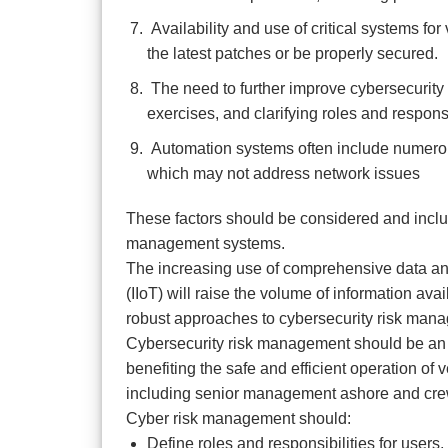
Availability and use of critical systems fo
the latest patches or be properly secured.
The need to further improve cybersecurity 
exercises, and clarifying roles and responsi
Automation systems often include numerou
which may not address network issues
These factors should be considered and inclu
management systems.
The increasing use of comprehensive data analy
(IIoT) will raise the volume of information ava
robust approaches to cybersecurity risk man
Cybersecurity risk management should be an in
benefiting the safe and efficient operation o
including senior management ashore and cr
Cyber risk management should:
Define roles and responsibilities for use