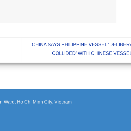
CHINA SAYS PHILIPPINE VESSEL ‘DELIBE
COLLIDED’ WITH CHINESE VESSE
n Ward, Ho Chi Minh City, Vietnam