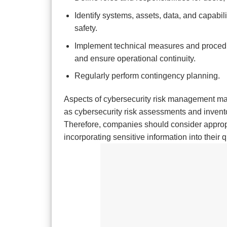
Identify systems, assets, data, and capabili
safety.
Implement technical measures and procedure
and ensure operational continuity.
Regularly perform contingency planning.
Aspects of cybersecurity risk management may
as cybersecurity risk assessments and invent
Therefore, companies should consider appropri
incorporating sensitive information into thei