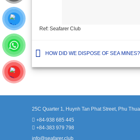
Ref: Seafarer Club
HOW DID WE DISPOSE OF SEA MINES?
25C Quarter 1, Huynh Tan Phat Street, Phu Thua
+84-938 685 445
+84-383 979 798
info@seafarer.club