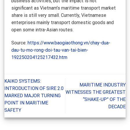
business activities, but the impact is not
significant as Vietnam’s maritime transport market
share is still very small. Currently, Vietnamese
enterprises mainly transport domestic goods and
open some intra-Asian routes.
Source:
https://www.baogiaothong.vn/chay-dua-
dau-tu-mo-rong-doi-tau-van-tai-bien-
192250204125217432.htm
KAIKO SYSTEMS:
MARITIME INDUSTRY
INTRODUCTION OF SIRE 2.0
WITNESSES THE GREATEST
MARKED MAJOR TURNING
“SHAKE-UP” OF THE
POINT IN MARITIME
DECADE
SAFETY