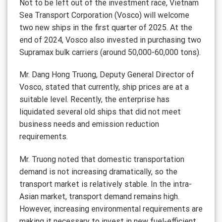
Not to be left out of the investment race, Vietnam
Sea Transport Corporation (Vosco) will welcome
two new ships in the first quarter of 2025. At the
end of 2024, Vosco also invested in purchasing two
Supramax bulk carriers (around 50,000-60,000 tons).
Mr. Dang Hong Truong, Deputy General Director of
Vosco, stated that currently, ship prices are at a
suitable level. Recently, the enterprise has
liquidated several old ships that did not meet
business needs and emission reduction
requirements.
Mr. Truong noted that domestic transportation
demand is not increasing dramatically, so the
transport market is relatively stable. In the intra-
Asian market, transport demand remains high.
However, increasing environmental requirements are
making it necessary to invest in new fuel-efficient