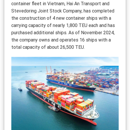
container fleet in Vietnam, Hai An Transport and
Stevedoring Joint Stock Company, has completed
the construction of 4 new container ships with a
carrying capacity of nearly 1,800 TEU each and has
purchased additional ships. As of November 2024,
the company owns and operates 16 ships with a
total capacity of about 26,500 TEU.