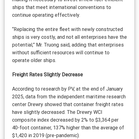
ships that meet international conventions to
continue operating effectively.
“Replacing the entire fleet with newly constructed
ships is very costly, and not all enterprises have the
potential,” Mr. Truong said, adding that enterprises
without sufficient resources will continue to
operate older ships.
Freight Rates Slightly Decrease
According to research by PV, at the end of January
2025, data from the independent maritime research
center Drewry showed that container freight rates
have slightly decreased. The Drewry WCI
composite index decreased by 2% to $3,364 per
40-foot container, 137% higher than the average of
$1,420 in 2019 (pre-pandemic).