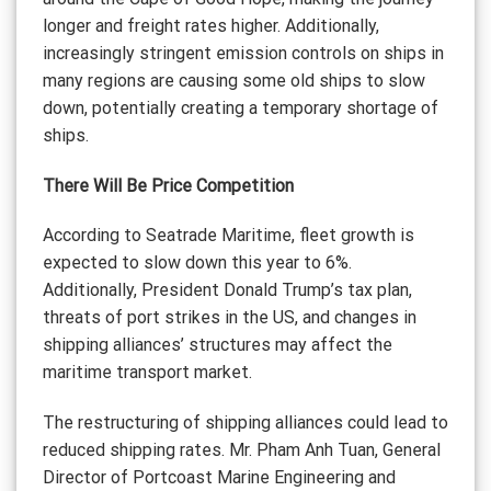
longer and freight rates higher. Additionally,
increasingly stringent emission controls on ships in
many regions are causing some old ships to slow
down, potentially creating a temporary shortage of
ships.
There Will Be Price Competition
According to Seatrade Maritime, fleet growth is
expected to slow down this year to 6%.
Additionally, President Donald Trump’s tax plan,
threats of port strikes in the US, and changes in
shipping alliances’ structures may affect the
maritime transport market.
The restructuring of shipping alliances could lead to
reduced shipping rates. Mr. Pham Anh Tuan, General
Director of Portcoast Marine Engineering and