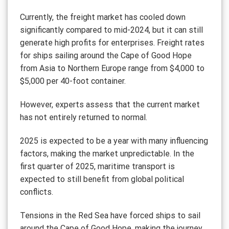
Currently, the freight market has cooled down
significantly compared to mid-2024, but it can still
generate high profits for enterprises. Freight rates
for ships sailing around the Cape of Good Hope
from Asia to Northern Europe range from $4,000 to
$5,000 per 40-foot container.
However, experts assess that the current market
has not entirely returned to normal.
2025 is expected to be a year with many influencing
factors, making the market unpredictable. In the
first quarter of 2025, maritime transport is
expected to still benefit from global political
conflicts.
Tensions in the Red Sea have forced ships to sail
around the Cape of Good Hope, making the journey