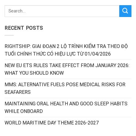
RECENT POSTS
RIGHTSHIP: GIAI ĐOẠN 2 LỘ TRÌNH KIỂM TRA THEO ĐỘ
TUỔI CHÍNH THỨC CÓ HIỆU LỰC TỪ 01/04/2026
NEW EU ETS RULES TAKE EFFECT FROM JANUARY 2026:
WHAT YOU SHOULD KNOW
MMS: ALTERNATIVE FUELS POSE MEDICAL RISKS FOR
SEAFARERS
MAINTAINING ORAL HEALTH AND GOOD SLEEP HABITS
WHILE ONBOARD
WORLD MARITIME DAY THEME 2026-2027