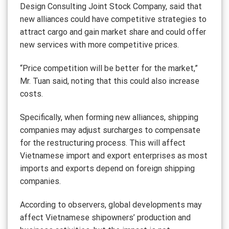
Design Consulting Joint Stock Company, said that
new alliances could have competitive strategies to
attract cargo and gain market share and could offer
new services with more competitive prices.
“Price competition will be better for the market,”
Mr. Tuan said, noting that this could also increase
costs.
Specifically, when forming new alliances, shipping
companies may adjust surcharges to compensate
for the restructuring process. This will affect
Vietnamese import and export enterprises as most
imports and exports depend on foreign shipping
companies.
According to observers, global developments may
affect Vietnamese shipowners’ production and