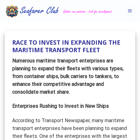
Skip
to
content
RACE TO INVEST IN EXPANDING THE
MARITIME TRANSPORT FLEET
Numerous maritime transport enterprises are
planning to expand their fleets with various types,
from container ships, bulk carriers to tankers, to
enhance their competitive advantage and
consolidate market share.
Enterprises Rushing to Invest in New Ships
According to Transport Newspaper, many maritime
transport enterprises have been planning to expand
their fleets. One of the enterprises with the largest