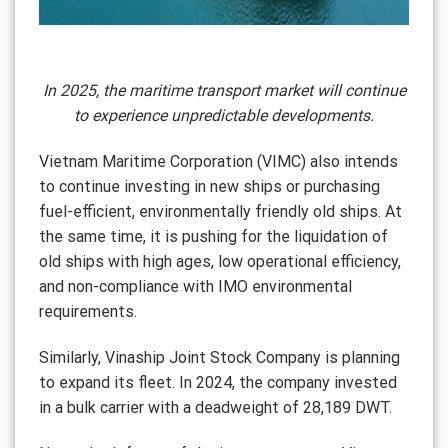
In 2025, the maritime transport market will continue
to experience unpredictable developments.
Vietnam Maritime Corporation (VIMC) also intends
to continue investing in new ships or purchasing
fuel-efficient, environmentally friendly old ships. At
the same time, it is pushing for the liquidation of
old ships with high ages, low operational efficiency,
and non-compliance with IMO environmental
requirements.
Similarly, Vinaship Joint Stock Company is planning
to expand its fleet. In 2024, the company invested
in a bulk carrier with a deadweight of 28,189 DWT.