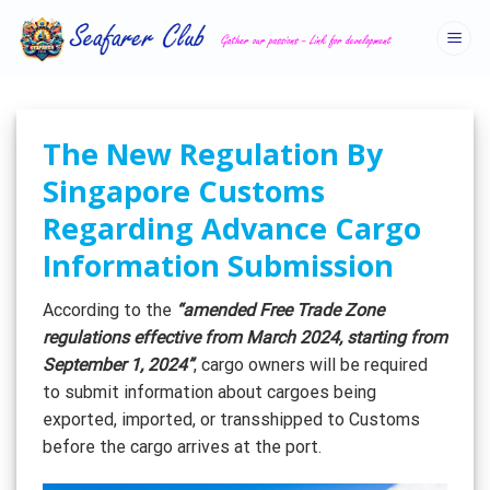
Skip
to
content
The New Regulation By
Singapore Customs
Regarding Advance Cargo
Information Submission
According to the
“amended Free Trade Zone
regulations effective from March 2024, starting from
September 1, 2024”
, cargo owners will be required
to submit information about cargoes being
exported, imported, or transshipped to Customs
before the cargo arrives at the port.