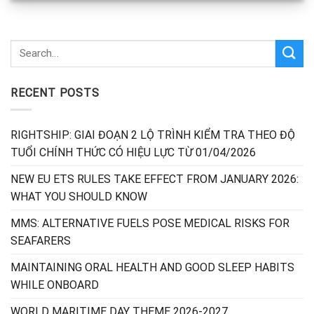
RECENT POSTS
RIGHTSHIP: GIAI ĐOẠN 2 LỘ TRÌNH KIỂM TRA THEO ĐỘ
TUỔI CHÍNH THỨC CÓ HIỆU LỰC TỪ 01/04/2026
NEW EU ETS RULES TAKE EFFECT FROM JANUARY 2026:
WHAT YOU SHOULD KNOW
MMS: ALTERNATIVE FUELS POSE MEDICAL RISKS FOR
SEAFARERS
MAINTAINING ORAL HEALTH AND GOOD SLEEP HABITS
WHILE ONBOARD
WORLD MARITIME DAY THEME 2026-2027