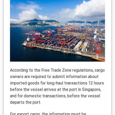
According to the Free Trade Zone regulations, cargo
owners are required to submit information about
imported goods for long-haul transactions 12 hours
before the vessel arrives at the port in Singapore,
and for domestic transactions, before the vessel
departs the port.
For export cargo, the information must be