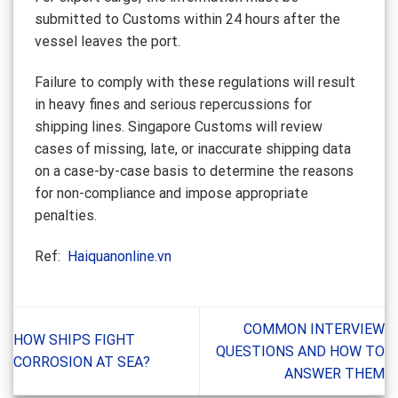
submitted to Customs within 24 hours after the
vessel leaves the port.
Failure to comply with these regulations will result
in heavy fines and serious repercussions for
shipping lines. Singapore Customs will review
cases of missing, late, or inaccurate shipping data
on a case-by-case basis to determine the reasons
for non-compliance and impose appropriate
penalties.
Ref:
Haiquanonline.vn
COMMON INTERVIEW
HOW SHIPS FIGHT
QUESTIONS AND HOW TO
CORROSION AT SEA?
ANSWER THEM