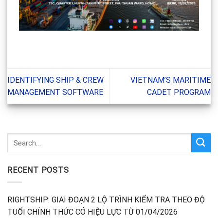
IDENTIFYING SHIP & CREW
VIETNAM’S MARITIME
MANAGEMENT SOFTWARE
CADET PROGRAM
RECENT POSTS
RIGHTSHIP: GIAI ĐOẠN 2 LỘ TRÌNH KIỂM TRA THEO ĐỘ
TUỔI CHÍNH THỨC CÓ HIỆU LỰC TỪ 01/04/2026