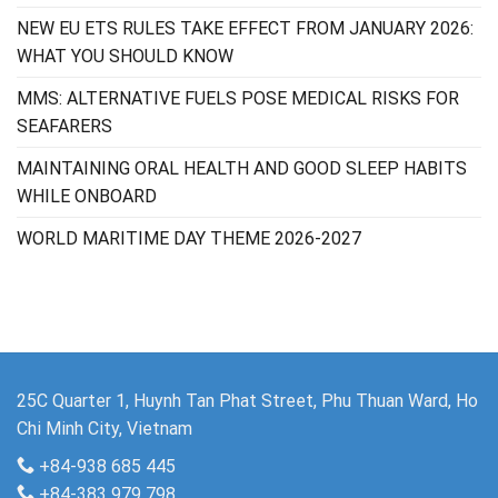
NEW EU ETS RULES TAKE EFFECT FROM JANUARY 2026:
WHAT YOU SHOULD KNOW
MMS: ALTERNATIVE FUELS POSE MEDICAL RISKS FOR
SEAFARERS
MAINTAINING ORAL HEALTH AND GOOD SLEEP HABITS
WHILE ONBOARD
WORLD MARITIME DAY THEME 2026-2027
25C Quarter 1, Huynh Tan Phat Street, Phu Thuan Ward, Ho
Chi Minh City, Vietnam
+84-938 685 445
+84-383 979 798