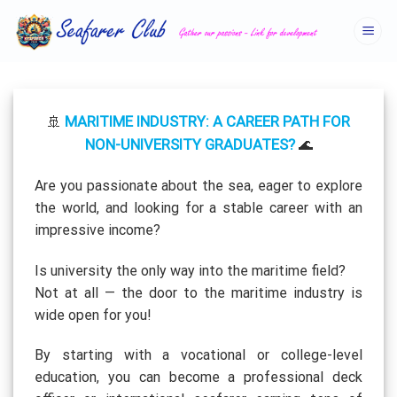
Skip
to
content
MARITIME INDUSTRY: A CAREER PATH FOR
🚢
NON-UNIVERSITY GRADUATES?
🌊
Are you passionate about the sea, eager to explore
the world, and looking for a stable career with an
impressive income?
Is university the only way into the maritime field?
Not at all — the door to the maritime industry is
wide open for you!
By starting with a vocational or college-level
education, you can become a professional deck