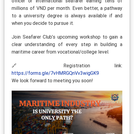
officer or international seafarer earning tens of
millions of VND per month. Even better, a pathway
to a university degree is always available if and
when you decide to pursue it.
Join Seafarer Club’s upcoming workshop to gain a
clear understanding of every step in building a
maritime career from vocational/college level.
🔗 Registration link:
https://forms.gle/7vHMRGQnVv3wigGK9
We look forward to meeting you soon!